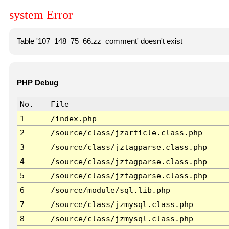
system Error
Table '107_148_75_66.zz_comment' doesn't exist
PHP Debug
No.
File
1
/index.php
2
/source/class/jzarticle.class.php
3
/source/class/jztagparse.class.php
4
/source/class/jztagparse.class.php
5
/source/class/jztagparse.class.php
6
/source/module/sql.lib.php
7
/source/class/jzmysql.class.php
8
/source/class/jzmysql.class.php