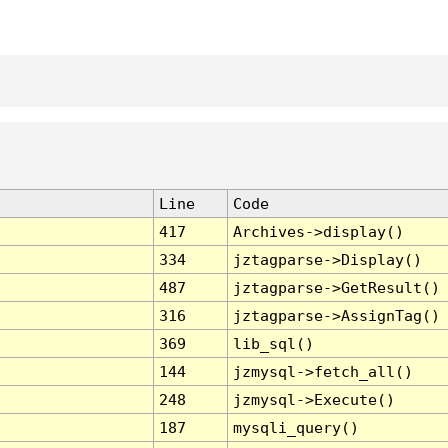
Line
Code
417
Archives->display()
334
jztagparse->Display()
487
jztagparse->GetResult()
316
jztagparse->AssignTag()
369
lib_sql()
144
jzmysql->fetch_all()
248
jzmysql->Execute()
187
mysqli_query()