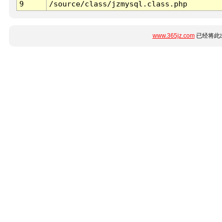
9
/source/class/jzmysql.class.php
www.365jz.com
已经将此