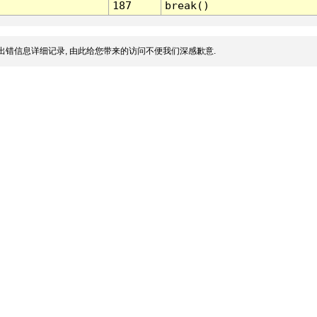
187
break()
出错信息详细记录, 由此给您带来的访问不便我们深感歉意.