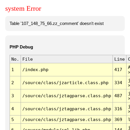
system Error
Table '107_148_75_66.zz_comment' doesn't exist
PHP Debug
No.
File
Line
1
/index.php
417
2
/source/class/jzarticle.class.php
334
3
/source/class/jztagparse.class.php
487
4
/source/class/jztagparse.class.php
316
5
/source/class/jztagparse.class.php
369
6
/source/module/sql.lib.php
144