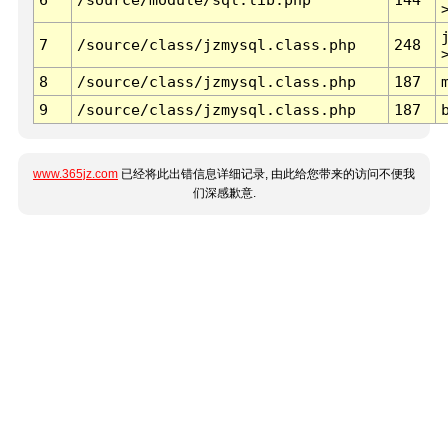
7
/source/class/jzmysql.class.php
248
8
/source/class/jzmysql.class.php
187
9
/source/class/jzmysql.class.php
187
www.365jz.com
已经将此出错信息详细记录, 由此给您带来的访问不便我
们深感歉意.