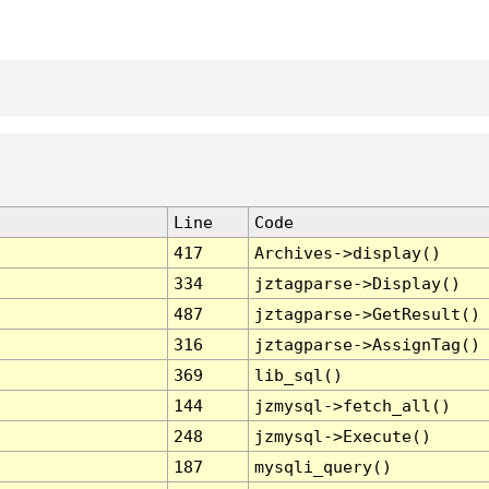
Line
Code
417
Archives->display()
334
jztagparse->Display()
487
jztagparse->GetResult()
316
jztagparse->AssignTag()
369
lib_sql()
144
jzmysql->fetch_all()
248
jzmysql->Execute()
187
mysqli_query()