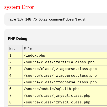
system Error
Table '107_148_75_66.zz_comment' doesn't exist
PHP Debug
No.
File
1
/index.php
2
/source/class/jzarticle.class.php
3
/source/class/jztagparse.class.php
4
/source/class/jztagparse.class.php
5
/source/class/jztagparse.class.php
6
/source/module/sql.lib.php
7
/source/class/jzmysql.class.php
8
/source/class/jzmysql.class.php