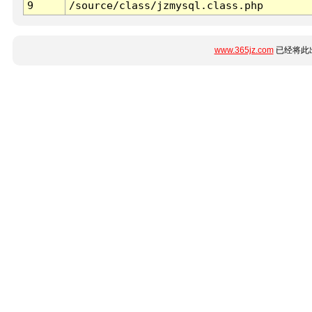
9
/source/class/jzmysql.class.php
www.365jz.com
已经将此