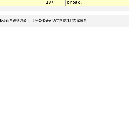
187
break()
出错信息详细记录, 由此给您带来的访问不便我们深感歉意.