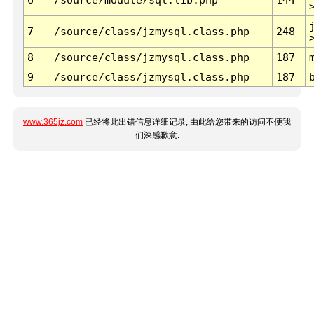
7
/source/class/jzmysql.class.php
248
8
/source/class/jzmysql.class.php
187
9
/source/class/jzmysql.class.php
187
www.365jz.com
已经将此出错信息详细记录, 由此给您带来的访问不便我
们深感歉意.