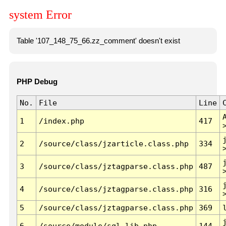
system Error
Table '107_148_75_66.zz_comment' doesn't exist
PHP Debug
No.
File
Line
1
/index.php
417
2
/source/class/jzarticle.class.php
334
3
/source/class/jztagparse.class.php
487
4
/source/class/jztagparse.class.php
316
5
/source/class/jztagparse.class.php
369
6
/source/module/sql.lib.php
144